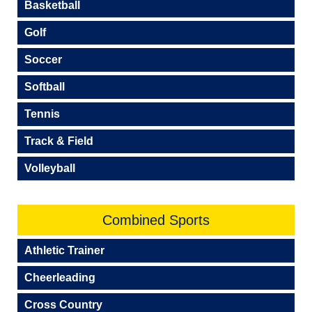
Basketball
Golf
Soccer
Softball
Tennis
Track & Field
Volleyball
Combined Sports
Athletic Trainer
Cheerleading
Cross Country