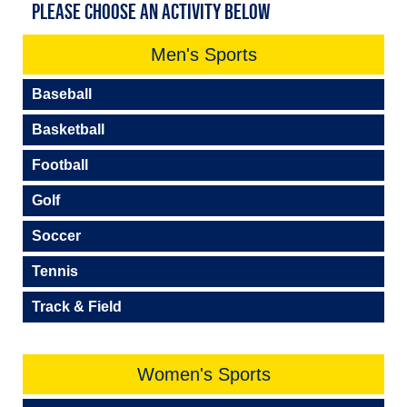
PLEASE CHOOSE AN ACTIVITY BELOW
Men's Sports
Baseball
Basketball
Football
Golf
Soccer
Tennis
Track & Field
Women's Sports