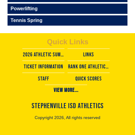
Powerlifting
Tennis Spring
Quick Links
2026 Athletic Summer camps
LINKS
TICKET INFORMATION
rank one athletic forms
staff
Quick scores
View More...
STEPHENVILLE ISD ATHLETICS
Copyright 2026, All rights reserved