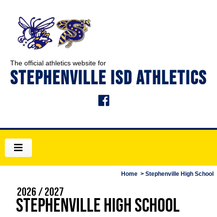
The official athletics website for
STEPHENVILLE ISD ATHLETICS
Home
> Stephenville High School
2026 / 2027
Stephenville High School