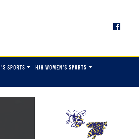
N'S SPORTS
HJH WOMEN'S SPORTS