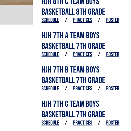
HJH 8TH C TEAM BOYS
BASKETBALL 8TH GRADE
SCHEDULE
/
PRACTICES
/
ROSTER
HJH 7TH A TEAM BOYS
BASKETBALL 7TH GRADE
SCHEDULE
/
PRACTICES
/
ROSTER
HJH 7TH B TEAM BOYS
BASKETBALL 7TH GRADE
SCHEDULE
/
PRACTICES
/
ROSTER
HJH 7TH C TEAM BOYS
BASKETBALL 7TH GRADE
SCHEDULE
/
PRACTICES
/
ROSTER