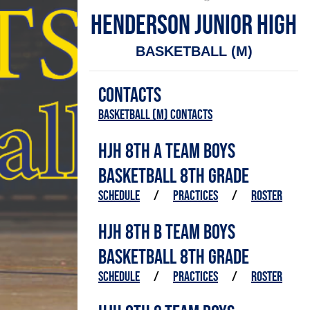
HENDERSON JUNIOR HIGH
BASKETBALL (M)
CONTACTS
Basketball (M) Contacts
HJH 8TH A TEAM BOYS
BASKETBALL 8TH GRADE
SCHEDULE
/
PRACTICES
/
ROSTER
HJH 8TH B TEAM BOYS
BASKETBALL 8TH GRADE
SCHEDULE
/
PRACTICES
/
ROSTER