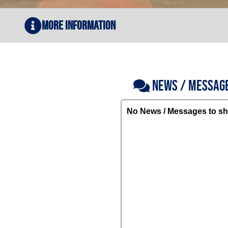
More Information
NEWS / MESSAG
No News / Messages to sh