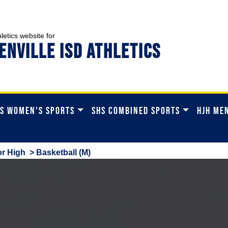
hletics website for
ENVILLE ISD ATHLETICS
S WOMEN'S SPORTS
SHS COMBINED SPORTS
HJH ME
r High
> Basketball (M)