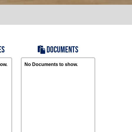
ES
DOCUMENTS
ow.
No Documents to show.