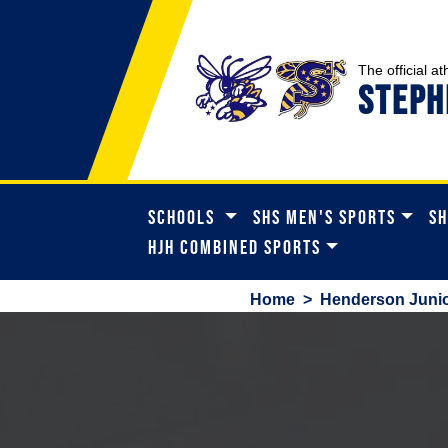
The official at
STEPH
SCHOOLS
SHS MEN'S SPORTS
SH
HJH COMBINED SPORTS
Home
>
Henderson Junio