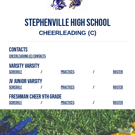
STEPHENVILLE HIGH SCHOOL
CHEERLEADING (C)
CONTACTS
Cheerleading (C) Contacts
VARSITY VARSITY
SCHEDULE
/
PRACTICES
/
ROSTER
JV JUNIOR VARSITY
SCHEDULE
/
PRACTICES
/
ROSTER
FRESHMAN CHEER 9TH GRADE
SCHEDULE
/
PRACTICES
/
ROSTER