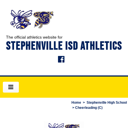
The official athletics website for
STEPHENVILLE ISD ATHLETICS
Home
>
Stephenville High School
> Cheerleading (C)