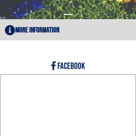
More Information
FACEBOOK