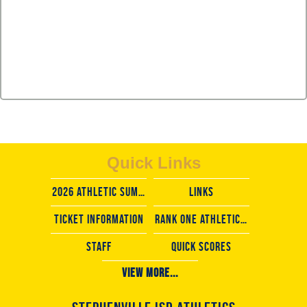
Quick Links
2026 Athletic Summer camps
LINKS
TICKET INFORMATION
rank one athletic forms
staff
Quick scores
View More...