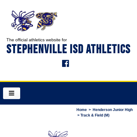
The official athletics website for
STEPHENVILLE ISD ATHLETICS
Home
>
Henderson Junior High
> Track & Field (M)