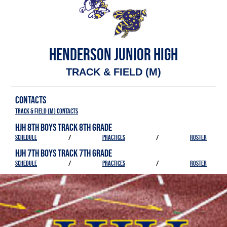
HENDERSON JUNIOR HIGH
TRACK & FIELD (M)
CONTACTS
Track & Field (M) Contacts
HJH 8TH BOYS TRACK 8TH GRADE
SCHEDULE
/
PRACTICES
/
ROSTER
HJH 7TH BOYS TRACK 7TH GRADE
SCHEDULE
/
PRACTICES
/
ROSTER