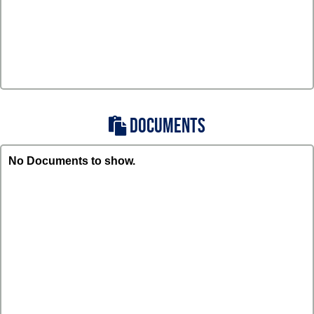
DOCUMENTS
No Documents to show.