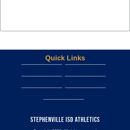
Quick Links
2026 Athletic Summer camps
LINKS
TICKET INFORMATION
rank one athletic forms
staff
Quick scores
View More...
STEPHENVILLE ISD ATHLETICS