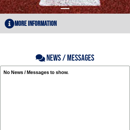
More Information
NEWS / MESSAGES
No News / Messages to show.