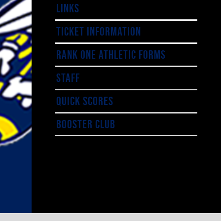
LINKS
TICKET INFORMATION
RANK ONE ATHLETIC FORMS
STAFF
QUICK SCORES
BOOSTER CLUB