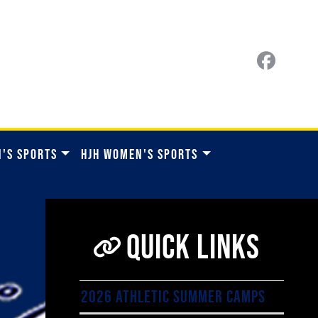
N'S SPORTS
HJH WOMEN'S SPORTS
QUICK LINKS
2026 ATHLETIC SUMMER CAMPS