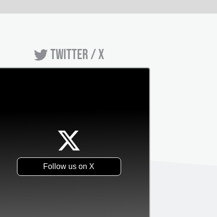
TWITTER / X
Follow us on X