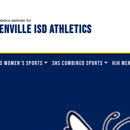
hletics website for
ENVILLE ISD ATHLETICS
S WOMEN'S SPORTS
SHS COMBINED SPORTS
HJH ME