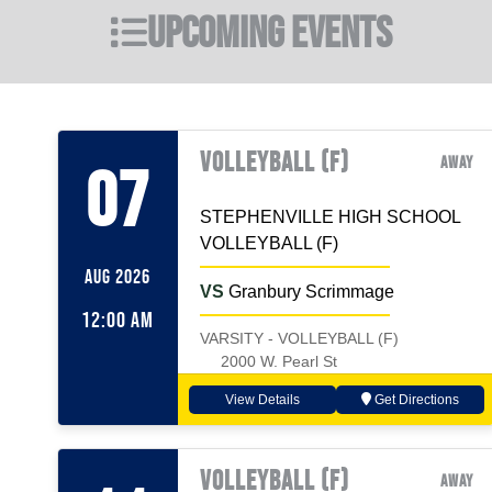
Upcoming Events
VOLLEYBALL (F)
Away
07
STEPHENVILLE HIGH SCHOOL
VOLLEYBALL (F)
AUG 2026
VS
Granbury Scrimmage
12:00 AM
VARSITY - VOLLEYBALL (F)
2000 W. Pearl St
View Details
Get Directions
VOLLEYBALL (F)
Away