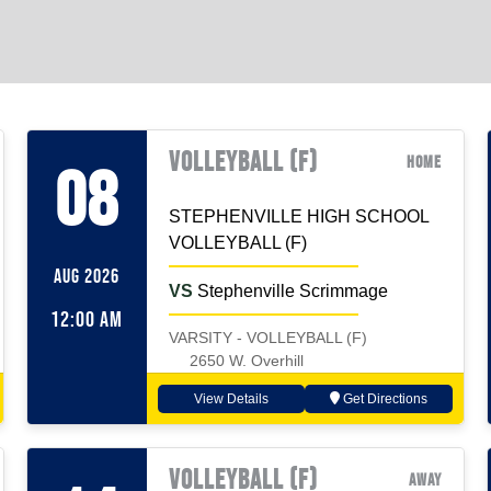
VOLLEYBALL (F)
Home
08
STEPHENVILLE HIGH SCHOOL
VOLLEYBALL (F)
AUG 2026
VS
Stephenville Scrimmage
12:00 AM
VARSITY - VOLLEYBALL (F)
2650 W. Overhill
View Details
Get Directions
VOLLEYBALL (F)
Away