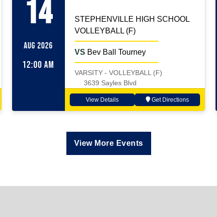
14
STEPHENVILLE HIGH SCHOOL
VOLLEYBALL (F)
AUG 2026
VS
Bev Ball Tourney
12:00 AM
VARSITY - VOLLEYBALL (F)
3639 Sayles Blvd
View Details
Get Directions
View More Events