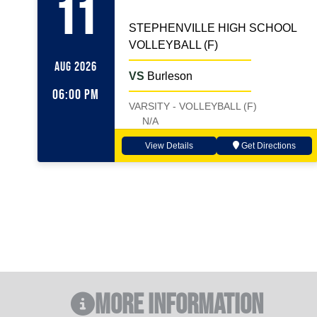
11
STEPHENVILLE HIGH SCHOOL
VOLLEYBALL (F)
AUG 2026
VS
Burleson
06:00 PM
VARSITY - VOLLEYBALL (F)
N/A
View Details
Get Directions
More Information