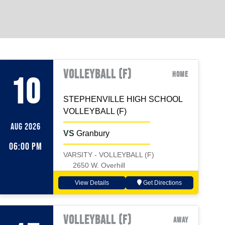
VOLLEYBALL (F)
Home
10
STEPHENVILLE HIGH SCHOOL
VOLLEYBALL (F)
AUG 2026
VS
Granbury
06:00 PM
VARSITY - VOLLEYBALL (F)
2650 W. Overhill
View Details
Get Directions
VOLLEYBALL (F)
Away