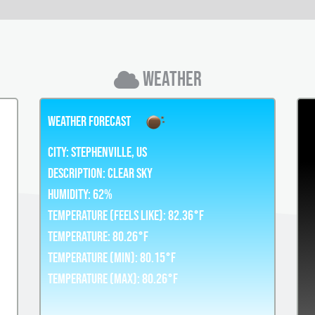
Weather
Weather Forecast
City:
Stephenville, US
Description:
clear sky
Humidity:
62%
Temperature (Feels Like): 82.36°F
Temperature: 80.26°F
Temperature (Min): 80.15°F
Temperature (Max): 80.26°F