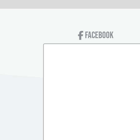
FACEBOOK