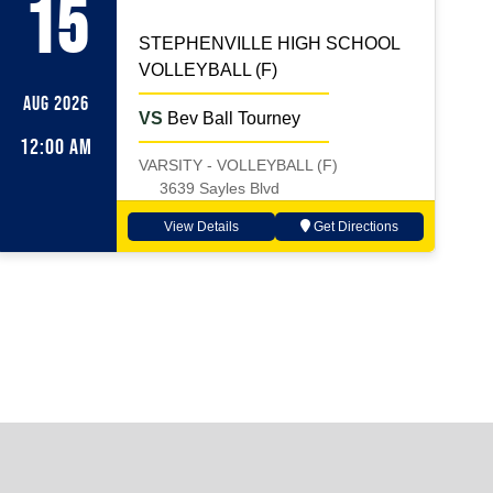
15
STEPHENVILLE HIGH SCHOOL
VOLLEYBALL (F)
AUG 2026
VS
Bev Ball Tourney
12:00 AM
VARSITY - VOLLEYBALL (F)
3639 Sayles Blvd
View Details
Get Directions