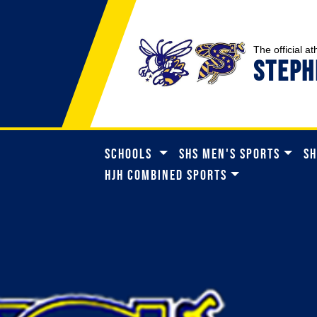
The official at
STEPH
SCHOOLS
SHS MEN'S SPORTS
SH
HJH COMBINED SPORTS