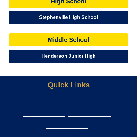
High School
Stephenville High School
Middle School
Henderson Junior High
Quick Links
2026 Athletic Summer camps
LINKS
TICKET INFORMATION
rank one athletic forms
staff
Quick scores
View More...