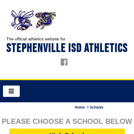
The official athletics website for
STEPHENVILLE ISD ATHLETICS
Home
> Schools
PLEASE CHOOSE A SCHOOL BELOW